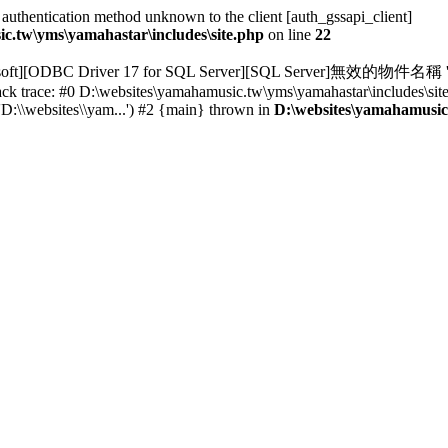
thentication method unknown to the client [auth_gssapi_client]
c.tw\yms\yamahastar\includes\site.php
on line
22
osoft][ODBC Driver 17 for SQL Server][SQL Server]無效的物件名稱 's
ack trace: #0 D:\websites\yamahamusic.tw\yms\yamahastar\includes\si
D:\\websites\\yam...') #2 {main} thrown in
D:\websites\yamahamusic.