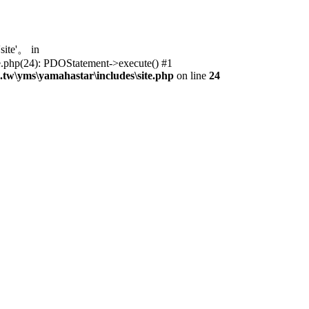
ite'。 in
te.php(24): PDOStatement->execute() #1
tw\yms\yamahastar\includes\site.php
on line
24