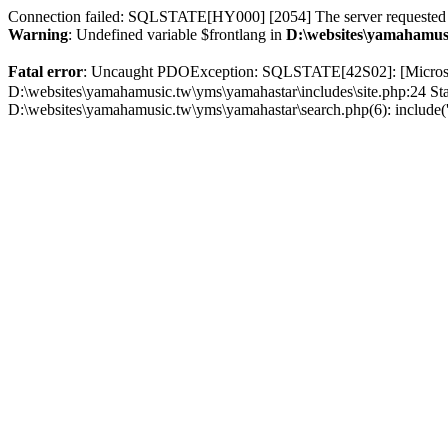
Connection failed: SQLSTATE[HY000] [2054] The server requested au
Warning
: Undefined variable $frontlang in
D:\websites\yamahamusi
Fatal error
: Uncaught PDOException: SQLSTATE[42S02]: [Micr
D:\websites\yamahamusic.tw\yms\yamahastar\includes\site.php:24 St
D:\websites\yamahamusic.tw\yms\yamahastar\search.php(6): include('